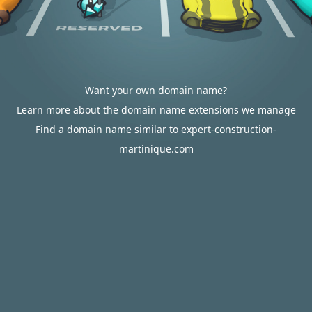
Want your own domain name?
Learn more about the domain name extensions we manage
Find a domain name similar to expert-construction-
martinique.com