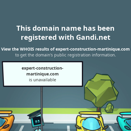
This domain name has been
registered with Gandi.net
View the WHOIS results of expert-construction-martinique.com
to get the domain’s public registration information.
expert-construction-
martinique.com
is unavailable